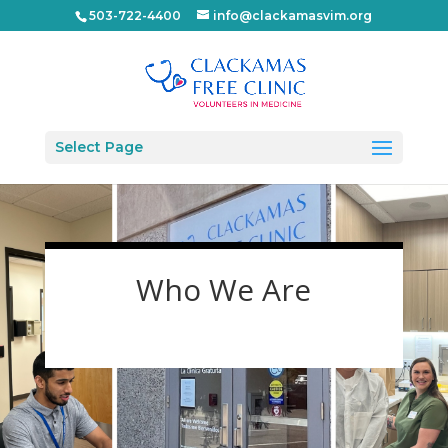
503-722-4400
info@clackamasvim.org
Select Page
Who We Are