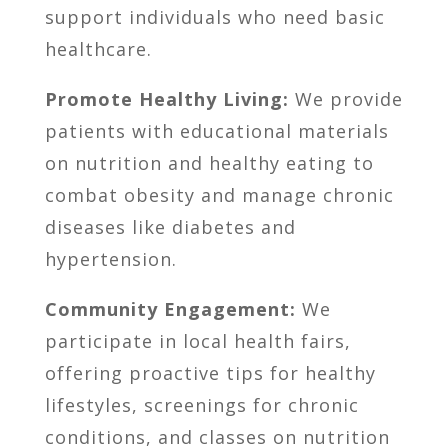
support individuals who need basic
healthcare.
Promote Healthy Living:
We provide
patients with educational materials
on nutrition and healthy eating to
combat obesity and manage chronic
diseases like diabetes and
hypertension.
Community Engagement:
We
participate in local health fairs,
offering proactive tips for healthy
lifestyles, screenings for chronic
conditions, and classes on nutrition