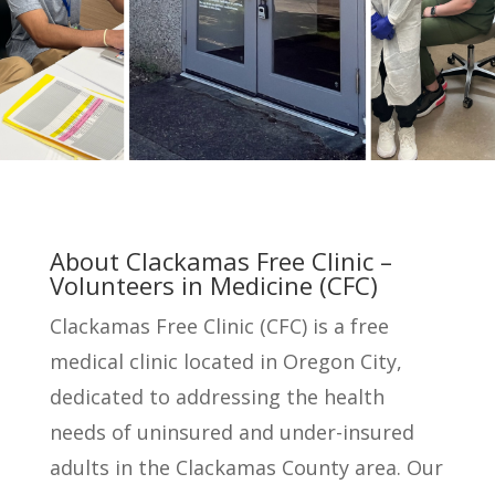
About Clackamas Free Clinic –
Volunteers in Medicine (CFC)
Clackamas Free Clinic (CFC) is a free
medical clinic located in Oregon City,
dedicated to addressing the health
needs of uninsured and under-insured
adults in the Clackamas County area. Our