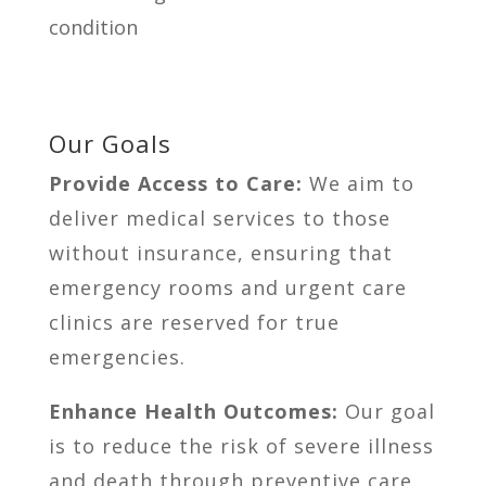
condition
Our Goals
Provide Access to Care:
We aim to
deliver medical services to those
without insurance, ensuring that
emergency rooms and urgent care
clinics are reserved for true
emergencies.
Enhance Health Outcomes:
Our goal
is to reduce the risk of severe illness
and death through preventive care.