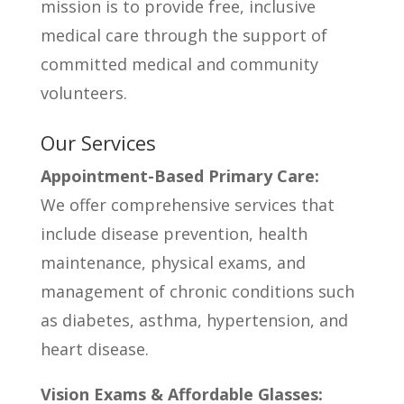
mission is to provide free, inclusive
medical care through the support of
committed medical and community
volunteers.
Our Services
Appointment-Based Primary Care:
We offer comprehensive services that
include disease prevention, health
maintenance, physical exams, and
management of chronic conditions such
as diabetes, asthma, hypertension, and
heart disease.
Vision Exams & Affordable Glasses: