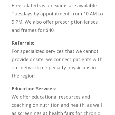
Free dilated vision exams are available
Tuesdays by appointment from 10 AM to
5 PM. We also offer prescription lenses
and frames for $40.
Referrals:
For specialized services that we cannot
provide onsite, we connect patients with
our network of specialty physicians in
the region.
Education Services:
We offer educational resources and
coaching on nutrition and health, as well
as screenings at health fairs for chronic