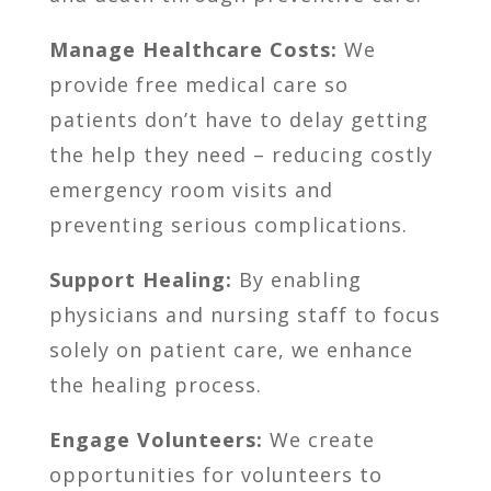
Manage Healthcare Costs:
We
provide free medical care so
patients don’t have to delay getting
the help they need – reducing costly
emergency room visits and
preventing serious complications.
Support Healing:
By enabling
physicians and nursing staff to focus
solely on patient care, we enhance
the healing process.
Engage Volunteers:
We create
opportunities for volunteers to