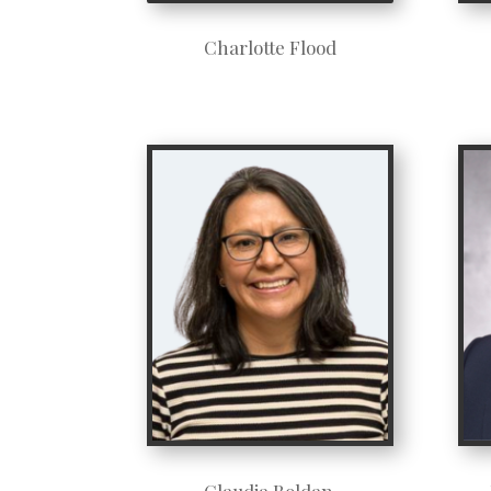
Charlotte Flood
Claudia Roldan