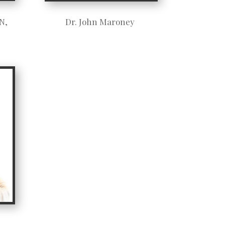
N,
Dr. John Maroney