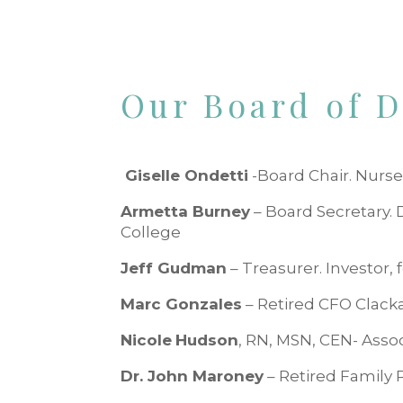
Our Board of D
Giselle Ondetti
-Board Chair. Nurse
Armetta Burney
– Board Secretary.
College
Jeff Gudman
– Treasurer. Investor
Marc Gonzales
– Retired CFO Clac
Nicole
Hudson
, RN, MSN, CEN- Asso
Dr. John Maroney
– Retired Family 