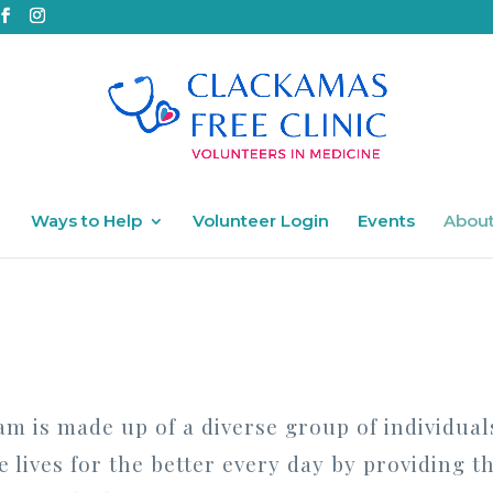
Ways to Help
Volunteer Login
Events
About
am is made up of a diverse group of individual
 lives for the better every day by providing t