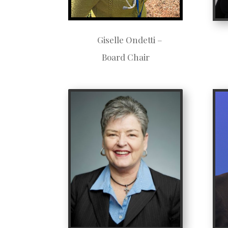
Giselle Ondetti –
Board Chair