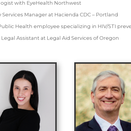
ogist with EyeHealth Northwest
y Services Manager at Hacienda CDC – Portland
blic Health employee specializing in HIV/STI prev
Legal Assistant at Legal Aid Services of Oregon