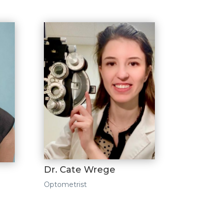
Dr. Cate Wrege
Optometrist