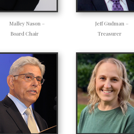
Malley Nason –
Jeff Gudman –
Board Chair
Treasurer