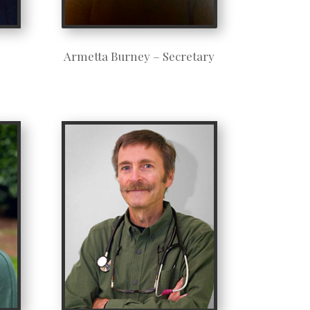
Armetta Burney – Secretary