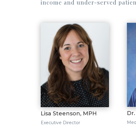
income and under-served patien
Dr
Lisa Steenson, MPH
Medi
Executive Director