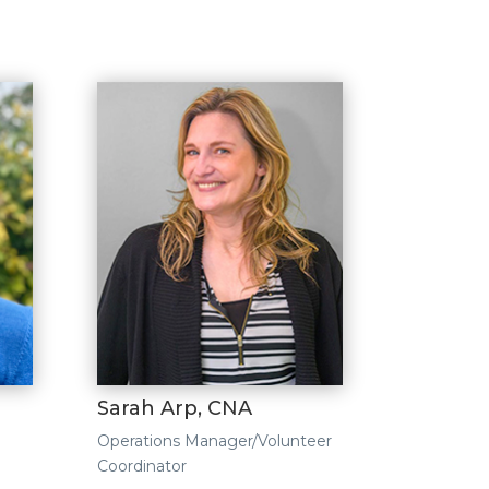
Sarah Arp, CNA
Operations Manager/Volunteer
Coordinator