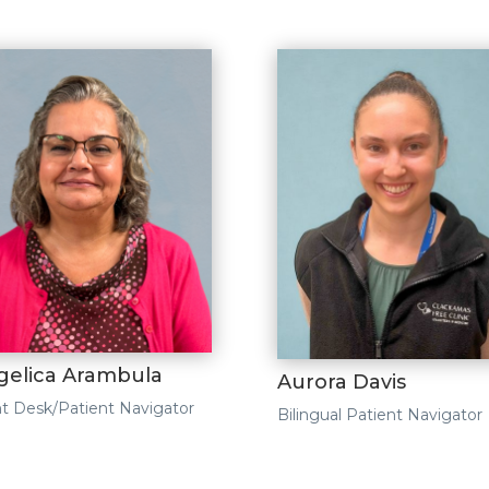
gelica Arambula
Aurora Davis
t Desk/Patient Navigator
Bilingual Patient Navigator