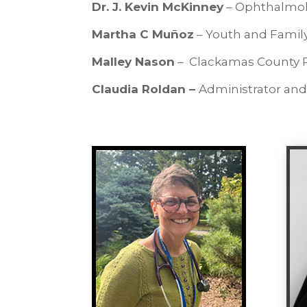
Dr. J. Kevin McKinney
– Ophthalmol
Martha C Muñoz
– Youth and Famil
Malley Nason
– Clackamas County Pu
Claudia Roldan –
Administrator and 