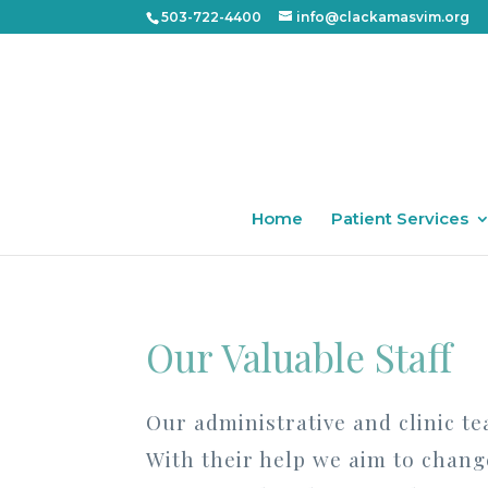
503-722-4400
info@clackamasvim.org
Home
Patient Services
Our Valuable Staff
Our administrative and clinic te
With their help we aim to change