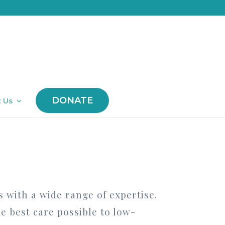
DONATE
 Us
s with a wide range of expertise.
he best care possible to low-