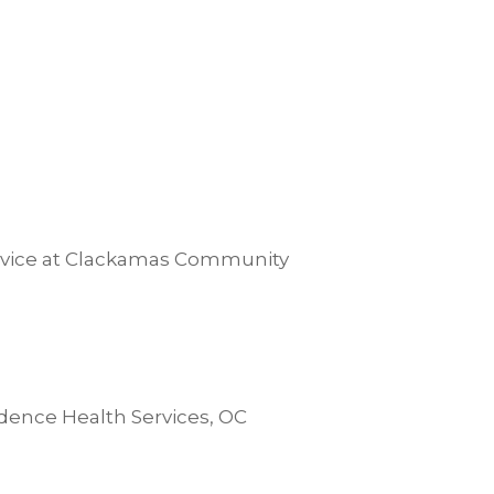
ervice at Clackamas Community
dence Health Services, OC