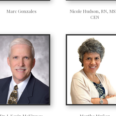
Nicole Hudson, RN, MS
Marc Gonzales
CEN
Dr. J. Kevin McKinney
Martha Muñoz