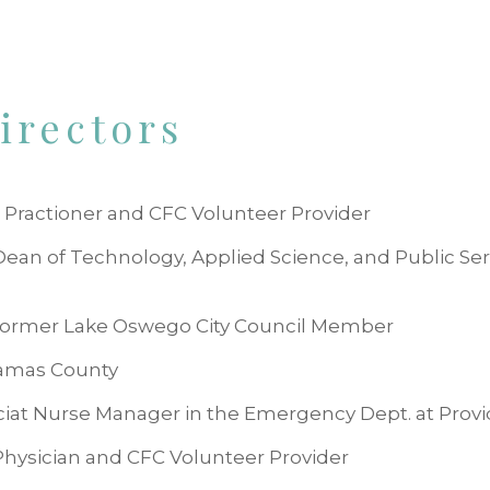
irectors
 Practioner and CFC Volunteer Provider
 Dean of Technology, Applied Science, and Public S
, former Lake Oswego City Council Member
kamas County
ciat Nurse Manager in the Emergency Dept. at Provi
Physician and CFC Volunteer Provider