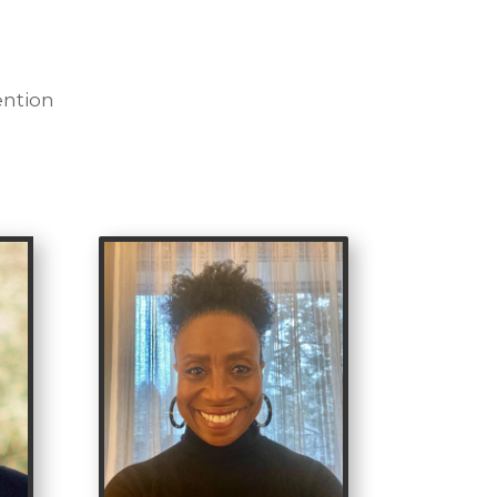
ention