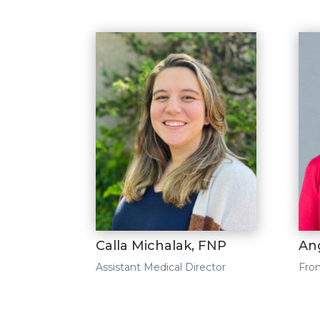
Calla Michalak, FNP
An
Assistant Medical Director
Fron