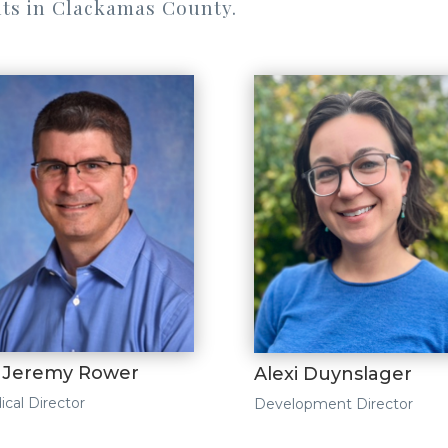
ts in Clackamas County.
. Jeremy Rower
Alexi Duynslager
cal Director
Development Director