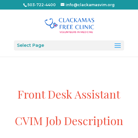
503-722-4400
info@clackamasvim.org
Select Page
Front Desk Assistant
CVIM Job Description