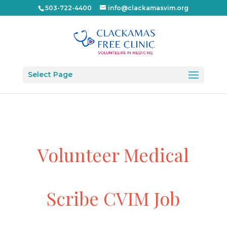
503-722-4400
info@clackamasvim.org
Select Page
Volunteer Medical
Scribe CVIM Job