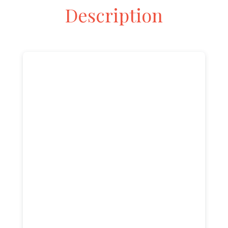
Description