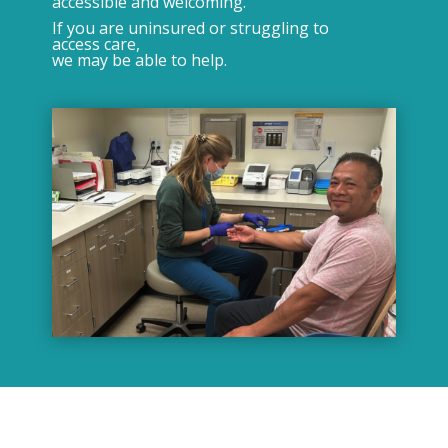
accessible and welcoming.
If you are uninsured or struggling to
access care,
we may be able to help.