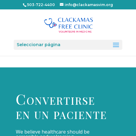
503-722-4400
info@clackamasvim.org
Seleccionar página
Convertirse
en un paciente
We believe healthcare should be