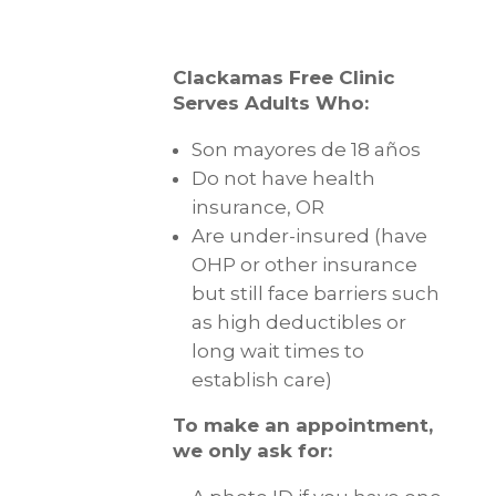
Clackamas Free Clinic
Serves Adults Who:
Son mayores de 18 años
Do not have health
insurance, OR
Are under-insured (have
OHP or other insurance
but still face barriers such
as high deductibles or
long wait times to
establish care)
To make an appointment,
we only ask for: