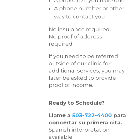
A photo ID if you have one
A phone number or other
way to contact you
No insurance required.
No proof of address
required.
If you need to be referred
outside of our clinic for
additional services, you may
later be asked to provide
proof of income.
Ready to Schedule?
Llame a
503-722-4400
para
concertar su primera cita.
Spanish interpretation
available.